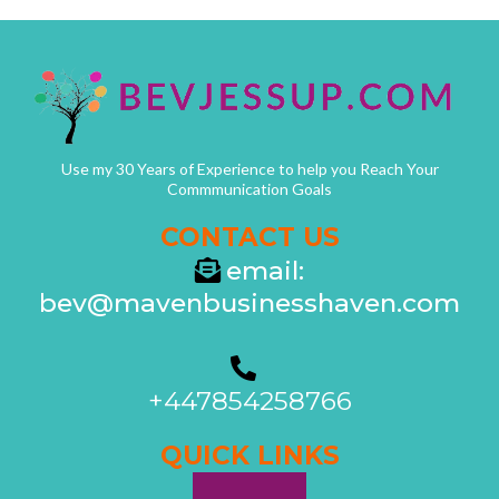
Use my 30 Years of Experience to help you Reach Your
Commmunication Goals
CONTACT US
email:
bev@mavenbusinesshaven.com
+447854258766
QUICK LINKS