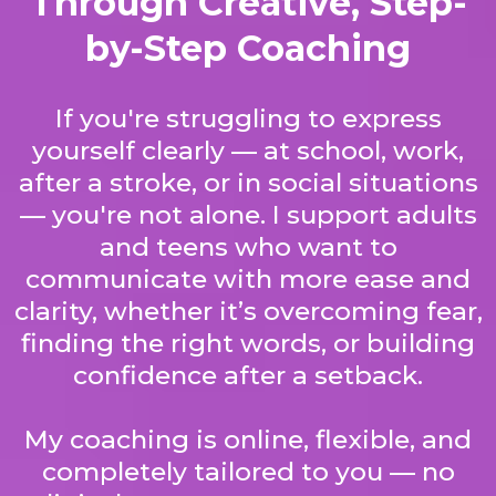
Through Creative, Step-
by-Step Coaching
If you're struggling to express
yourself clearly — at school, work,
after a stroke, or in social situations
— you're not alone. I support adults
and teens who want to
communicate with more ease and
clarity, whether it’s overcoming fear,
finding the right words, or building
confidence after a setback.
My coaching is online, flexible, and
completely tailored to you — no