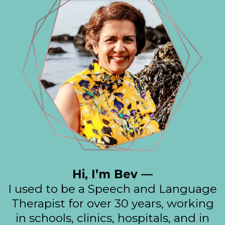
Hi, I’m Bev —
I used to be a Speech and Language
Therapist for over 30 years, working
in schools, clinics, hospitals, and in