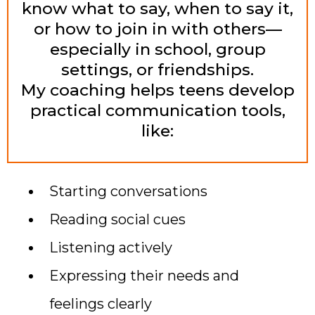
know what to say, when to say it,
or how to join in with others—
especially in school, group
settings, or friendships.
My coaching helps teens develop
practical communication tools,
like:
Starting conversations
Reading social cues
Listening actively
Expressing their needs and
feelings clearly