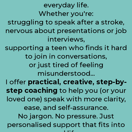
everyday life.
Whether you're:
struggling to speak after a stroke,
nervous about presentations or job
interviews,
supporting a teen who finds it hard
to join in conversations,
or just tired of feeling
misunderstood...
I offer
practical, creative, step-by-
step coaching
to help you (or your
loved one) speak with more clarity,
ease, and self-assurance.
No jargon. No pressure. Just
personalised support that fits into