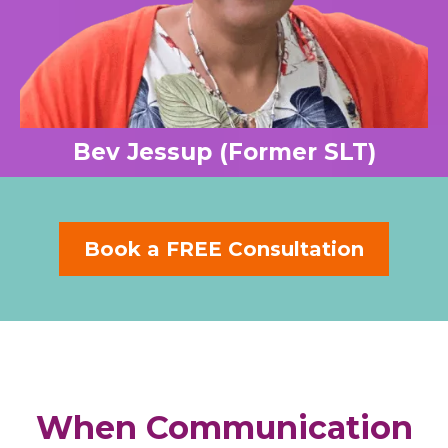
Bev Jessup (Former SLT)
Book a FREE Consultation
When Communication