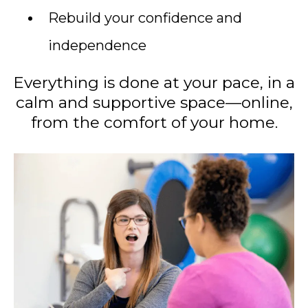
Rebuild your confidence and
independence
Everything is done at your pace, in a
calm and supportive space—online,
from the comfort of your home.