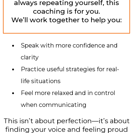
always repeating yourself, this
coaching is for you.
We’ll work together to help you:
Speak with more confidence and
clarity
Practice useful strategies for real-
life situations
Feel more relaxed and in control
when communicating
This isn’t about perfection—it’s about
finding your voice and feeling proud