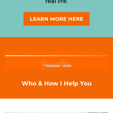
real life.
LEARN MORE HERE
Who & How I Help You