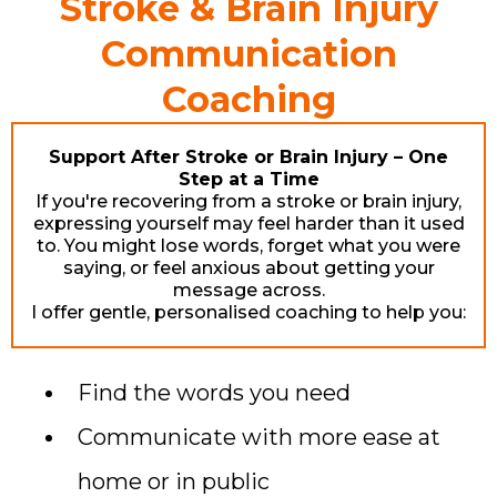
Stroke & Brain Injury
Communication
Coaching
Support After Stroke or Brain Injury – One
Step at a Time
If you're recovering from a stroke or brain injury,
expressing yourself may feel harder than it used
to. You might lose words, forget what you were
saying, or feel anxious about getting your
message across.
I offer gentle, personalised coaching to help you:
Find the words you need
Communicate with more ease at
home or in public