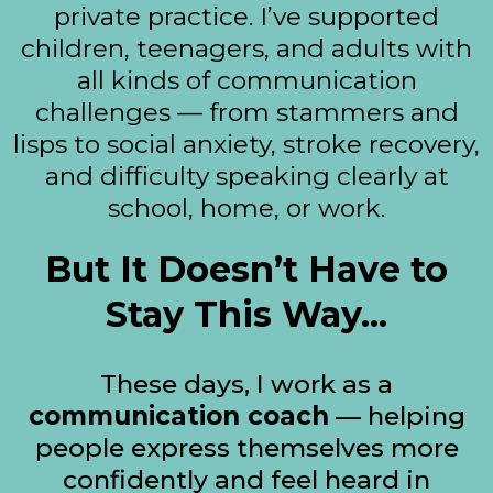
private practice. I’ve supported
children, teenagers, and adults with
all kinds of communication
challenges — from stammers and
lisps to social anxiety, stroke recovery,
and difficulty speaking clearly at
school, home, or work.
But It Doesn’t Have to
Stay This Way...
These days, I work as a
communication coach
— helping
people express themselves more
confidently and feel heard in