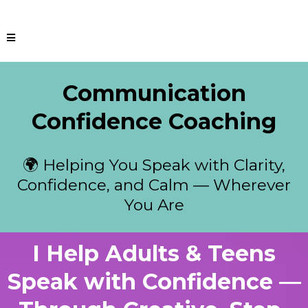
Communication
Confidence Coaching
🌍 Helping You Speak with Clarity,
Confidence, and Calm — Wherever
You Are
I Help Adults & Teens
Speak with Confidence —