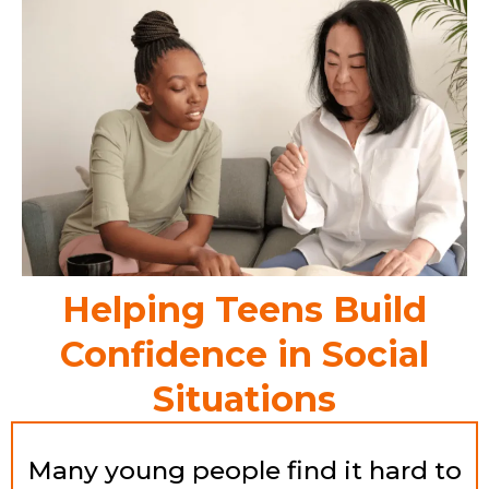
Helping Teens Build
Confidence in Social
Situations
Many young people find it hard to