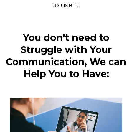
to use it.
You don't need to
Struggle with Your
Communication, We can
Help You to Have: