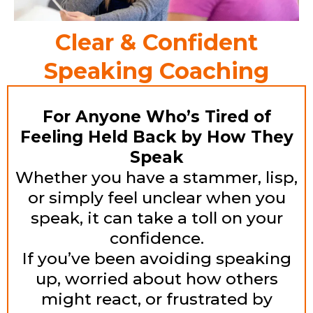
Clear & Confident
Speaking Coaching
For Anyone Who’s Tired of
Feeling Held Back by How They
Speak
Whether you have a stammer, lisp,
or simply feel unclear when you
speak, it can take a toll on your
confidence.
If you’ve been avoiding speaking
up, worried about how others
might react, or frustrated by