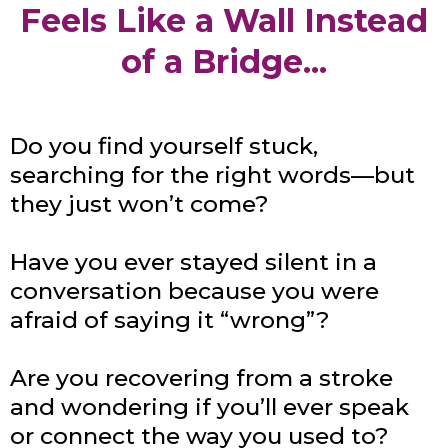
Feels Like a Wall Instead
of a Bridge...
Do you find yourself stuck,
searching for the right words—but
they just won’t come?
Have you ever stayed silent in a
conversation because you were
afraid of saying it “wrong”?
Are you recovering from a stroke
and wondering if you’ll ever speak
or connect the way you used to?