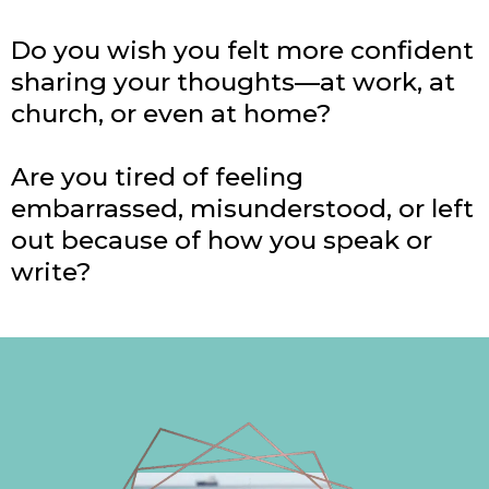
Do you wish you felt more confident
sharing your thoughts—at work, at
church, or even at home?
Are you tired of feeling
embarrassed, misunderstood, or left
out because of how you speak or
write?