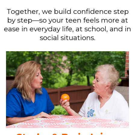
Together, we build confidence step
by step—so your teen feels more at
ease in everyday life, at school, and in
social situations.