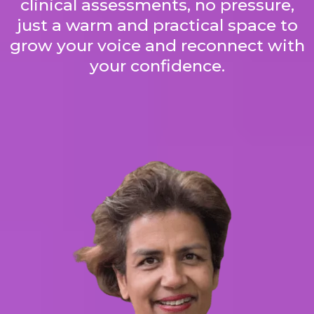
clinical assessments, no pressure,
just a warm and practical space to
grow your voice and reconnect with
your confidence.