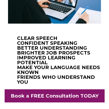
CLEAR SPEECH
CONFIDENT SPEAKING
BETTER UNDERSTANDING
BRIGHTER JOB PROSPECTS
IMPROVED LEARNING
POTENTIAL
MAKE YOUR LANGUAGE NEEDS
KNOWN
FRIENDS WHO UNDERSTAND
YOU
Book a FREE Consultation TODAY